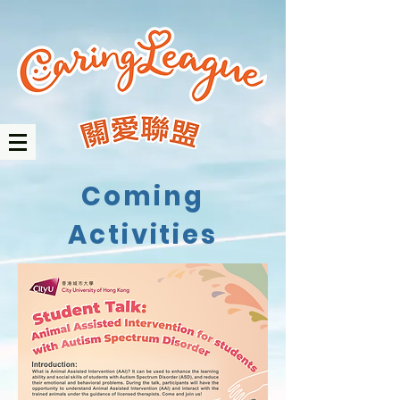
Coming
Activities