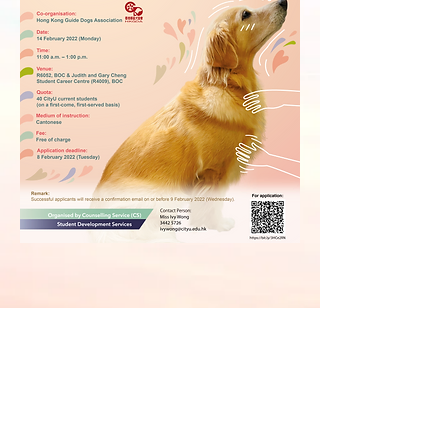
Counselling Service
Office hour: 9:00am - 5:30pm
Contact:
3442 8478
After-office-hour Hotline:
5117 7807
Email:
socs@cityu.edu.hk
Website:
Student Development Services
Address:
6/F Bank of China (Hong Kong) Complex, City University of
Hong Kong
83 Tat Chee Avenue, Kowloon Tong, Kowloon, Hong Kong