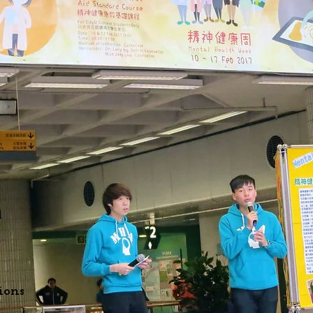
h
ions