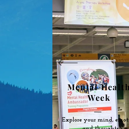
Mental Healt
Week
Explore your mind, emot
and thoughts