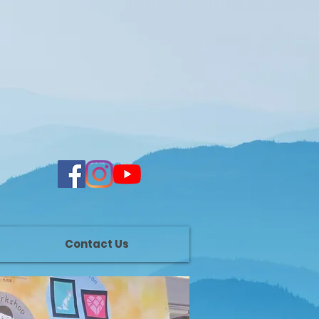
Contact Us