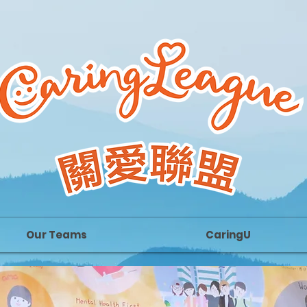
Our Teams
CaringU