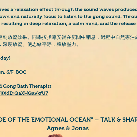
eves a relaxation effect through the sound waves produced
down and naturally focus to listen to the gong sound. Thro
, resulting in deep relaxation, a calm mind, and the release 
達到放鬆效果。同學按指導安躺在房間中稍息，過程中自然專注
，深度放鬆、使思緒平靜，釋放壓力。
sday)
m, 6/F, BOC
ed Gong Bath Therapist
e/uKXdErQaXHQavkfU7
IDE OF THE EMOTIONAL OCEAN” – TALK & SH
Agnes & Jonas