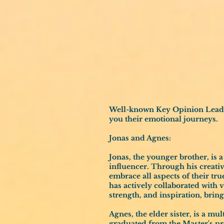
Well-known Key Opinion Leaders
you their emotional journeys.
Jonas and Agnes:
Jonas, the younger brother, is 
influencer. Through his creati
embrace all aspects of their tru
has actively collaborated with 
strength, and inspiration, bri
Agnes, the elder sister, is a mu
graduated from the Master's p