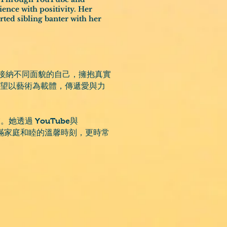
ence with positivity. Her
ted sibling banter with her
們接納不同面貌的自己，擁抱真實
作，期望以藝術為載體，傳遞愛與力
透過 YouTube與
充滿家庭和睦的溫馨時刻，更時常