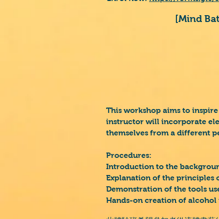
[Mind B
This workshop aims to inspire
instructor will incorporate el
themselves from a different p
Procedures:
Introduction to the backgroun
Explanation of the principles o
Demonstration of the tools use
Hands-on creation of alcohol