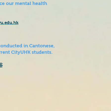
e our mental health
yu.edu.hk
conducted in Cantonese,
rent CityUHK students.​
浴