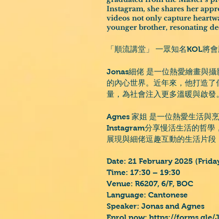
Instagram, she shares her appro
videos not only capture heartw
younger brother, resonating de
「順流講堂」 一眾知名KOL將
Jonas細佬 是一位熱愛繪畫
的內心世界。近年來，他打造了個人
量，為社會注入更多溫暖與啟發
Agnes 家姐 是一位熱愛生活
Instagram分享慢活生活
展現與細佬逗趣互動的生活片段
Date: 21 February 2025 (Frida
Time: 17:30 – 19:30
Venue: R6207, 6/F, BOC
Language: Cantonese
Speaker: Jonas and Agnes
Enrol now:
https://forms.gle