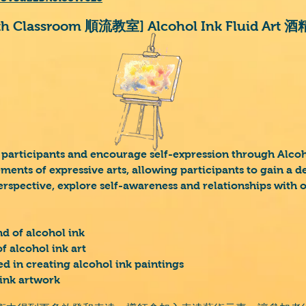
ath Classroom 順流教室] Alcohol Ink Fluid Ar
 participants and encourage self-expression through Alcoho
ements of expressive arts, allowing participants to gain a 
erspective, explore self-awareness and relationships with 
d of alcohol ink
f alcohol ink art
d in creating alcohol ink paintings
 ink artwork