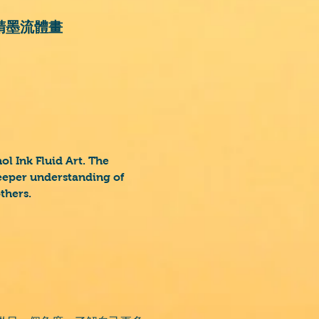
t 酒精墨流體畫
l Ink Fluid Art. The
deeper understanding of
others.