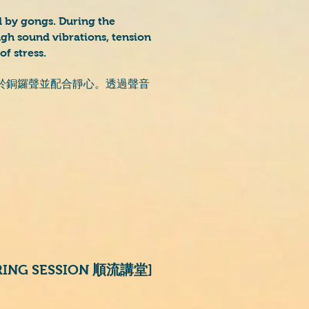
 by gongs. During the
ugh sound vibrations, tension
of stress.
於銅鑼聲並配合靜心。透過聲音
ARING SESSION 順流講堂]