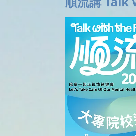
順流講 Talk w