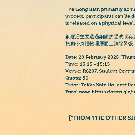
The Gong Bath primarily achi
process, participants can lie 
is released on a physical level
銅鑼浴主要透過銅鑼的聲波演奏
振動令身體物理層面上消除緊張
Date: 20 February 2025 (Thur
Time: 13:15 - 15:15
Venue: R6207, Student Centru
Quota: 50
Tutor: Tekka Kate Ho; certifi
Enrol now:
https://forms.gl
[“FROM THE OTHER S