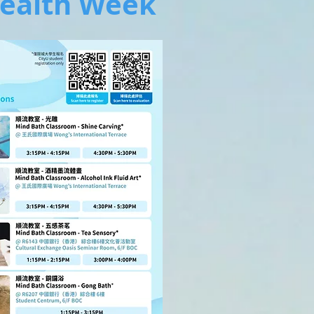
ealth Week