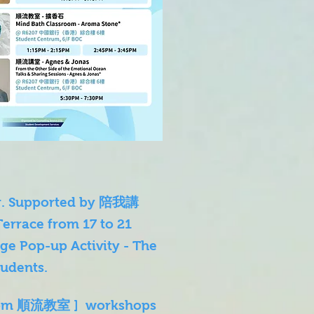
ner. Supported by 陪我講
Terrace from 17 to 21
ge Pop-up Activity - The
udents.
ssroom 順流教室 ] workshops