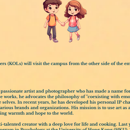
 (KOLs) will visit the campus from the other side of the em
a passionate artist and photographer who has made a name for
ve works, he advocates the philosophy of "coexisting with emo
e selves. In recent years, he has developed his personal IP ch
various brands and organizations. His mission is to use art as
nging warmth and hope to the world.
lti-talented creator with a deep love for life and cooking. Last
rogram in Psychology at the University of Hong Kong (HKU