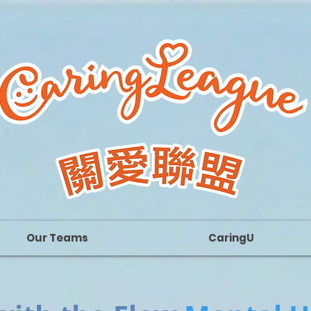
Our Teams
CaringU