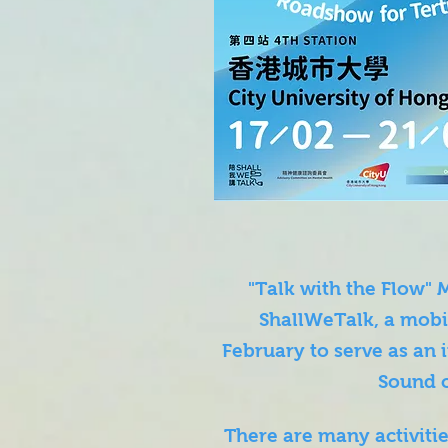
"Talk with the Flow"
ShallWeTalk, a mobil
February to serve as an 
Sound 
There are many activit