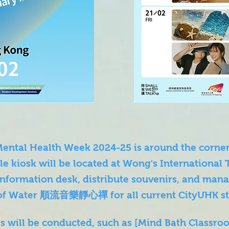
 Mental Health Week 2024-25 is around the cor
e kiosk will be located at Wong's International 
information desk, distribute souvenirs, and mana
of Water 順流音樂靜心禪 for all current CityUHK st
ies will be conducted, such as [Mind Bath Cla