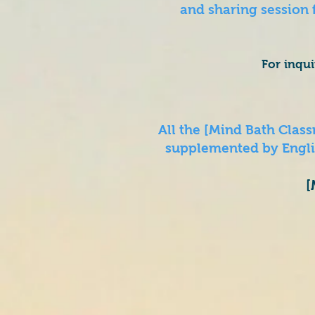
and sharing session
For inqu
All the [Mind Bath Cla
supplemented by Englis
[