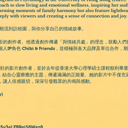
ach to slow living and emotional wellness, inspiring her audi
arming moments of family harmony but also feature lighthear
eply with viewers and creating a sense of connection and joy.
會順流到訪校園，與你分享自己的情緒故事。
與攝影的創作者。他透過創作傳遞「與情緒共處」的理念，鼓勵人
IP角色 Chibi & Friends，並積極與各大品牌及單位合
。
與烹飪的影片創作者，並於去年從香港大學心理學碩士課程順利畢業。她
的哲學，結合心靈療癒的主題，傳遞滿滿的正能量。她的影片中不僅
，讓人倍感親切，深深引發觀眾的共鳴與感動。
y)
/J5v3aLEBReiS8Wez8