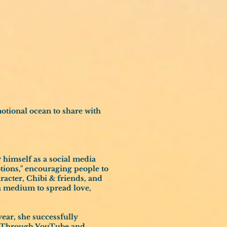
otional ocean to share with
 himself as a social media
tions," encouraging people to
aracter, Chibi & friends, and
 a medium to spread love,
 year, she successfully
). Through YouTube and