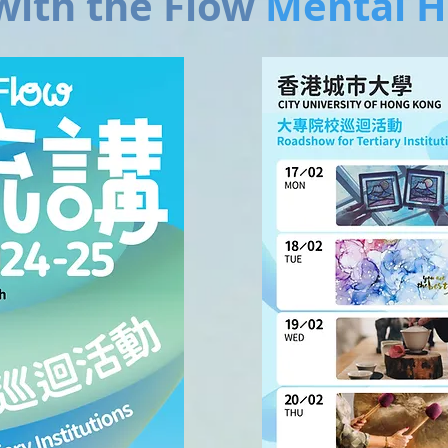
ith the Flow
Mental H