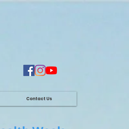
Contact Us