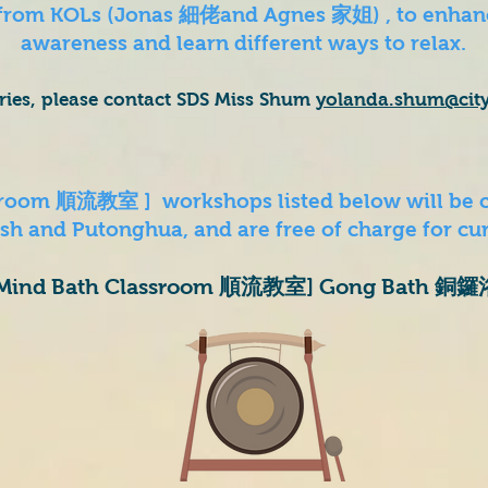
 from KOLs (Jonas 細佬and Agnes 家姐) , to enhanc
awareness and learn different ways to relax.
iries, please contact SDS Miss Shum
yolanda.shum
@cit
ssroom 順流教室 ] workshops listed below will be 
h and Putonghua, and are free of charge for cur
Mind Bath Classroom 順流教室] Gong Bath 銅鑼