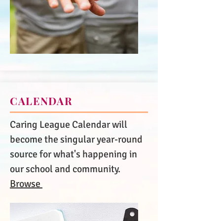
CALENDAR
Caring League Calendar will
become the singular year-round
source for what's happening in
our school and community.
Browse