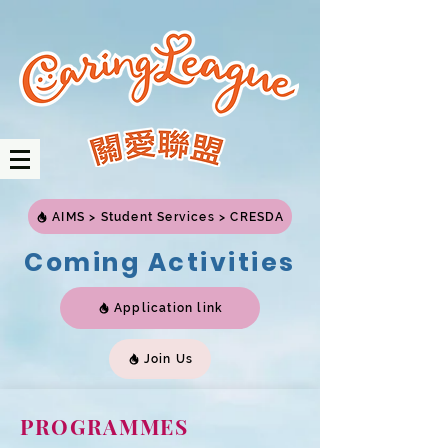
AIMS > Student Services > CRESDA
Coming Activities
Application link
Join Us
PROGRAMMES