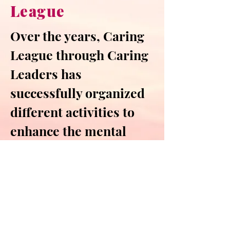
League
Over the years, Caring
League through
Caring
Leaders has
successfully organized
different activities to
enhance the mental
wellness and emotional
resilience of CityU
citizens, as well as to
spread love and care
around.