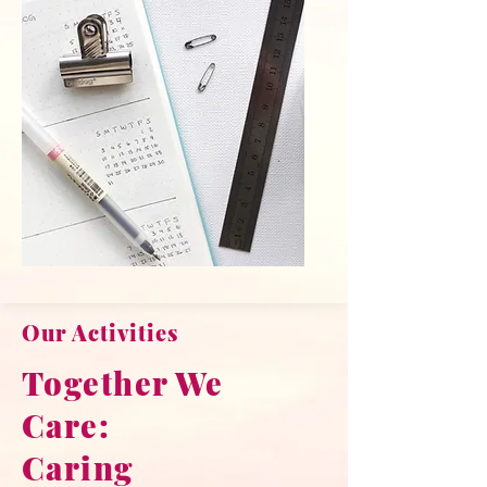
Our Activities
Together We
Care:
Caring