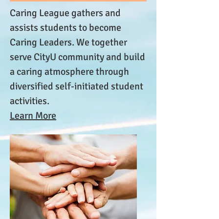
Caring League gathers and
assists students to become
Caring Leaders. We together
serve CityU community and build
a caring atmosphere through
diversified self-initiated student
activities.
Learn More